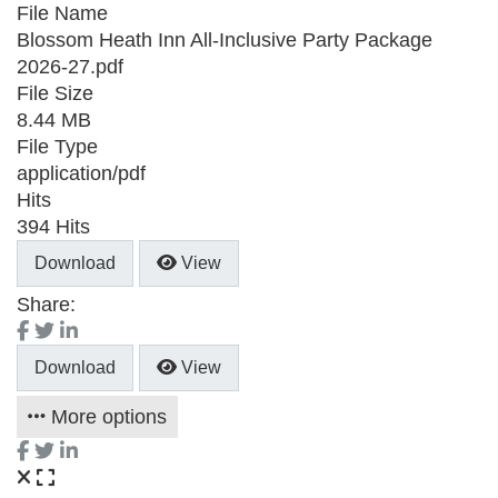
File Name
Blossom Heath Inn All-Inclusive Party Package
2026-27.pdf
File Size
8.44 MB
File Type
application/pdf
Hits
394 Hits
Download
View
Share:
Download
View
More options