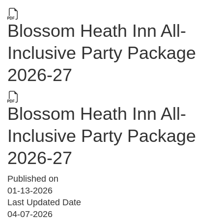
Blossom Heath Inn All-
Inclusive Party Package
2026-27
Blossom Heath Inn All-
Inclusive Party Package
2026-27
Published on
01-13-2026
Last Updated Date
04-07-2026