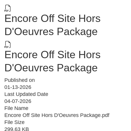
Encore Off Site Hors
D'Oeuvres Package
Encore Off Site Hors
D'Oeuvres Package
Published on
01-13-2026
Last Updated Date
04-07-2026
File Name
Encore Off Site Hors D'Oeuvres Package.pdf
File Size
299.63 KB