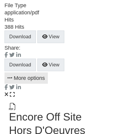
File Type
application/pdf
Hits
388 Hits
Download
View
Share:
Download
View
More options