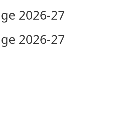
ge 2026-27
ge 2026-27