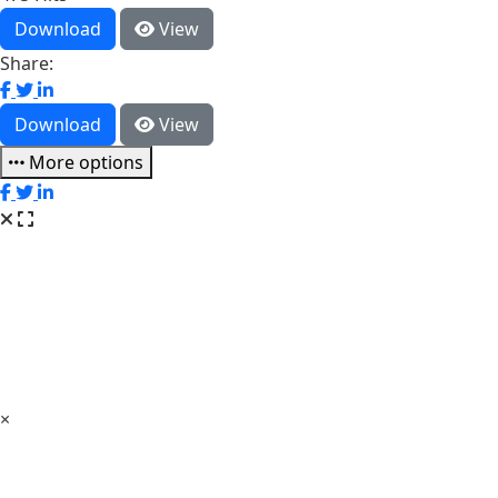
Download
View
Share:
Download
View
More options
×