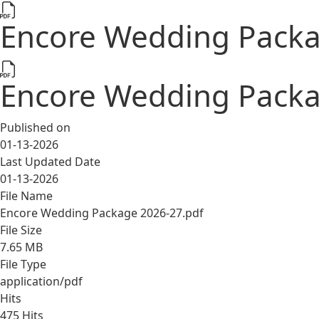
Encore Wedding Packa
Encore Wedding Packa
Published on
01-13-2026
Last Updated Date
01-13-2026
File Name
Encore Wedding Package 2026-27.pdf
File Size
7.65 MB
File Type
application/pdf
Hits
475 Hits