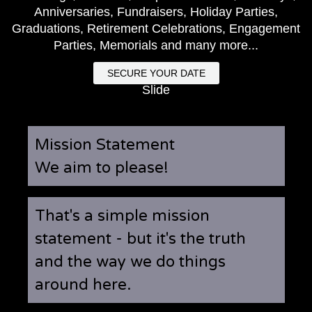
Anniversaries, Fundraisers, Holiday Parties,
Graduations, Retirement Celebrations, Engagement
Parties, Memorials and many more...
SECURE YOUR DATE
Slide
Mission Statement
We aim to please!
That's a simple mission
statement - but it's the truth
and the way we do things
around here.