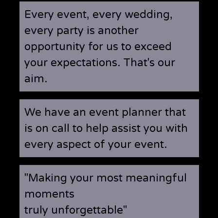
Every event, every wedding,
every party is another
opportunity for us to exceed
your expectations. That's our
aim.
We have an event planner that
is on call to help assist you with
every aspect of your event.
"Making your most meaningful
moments
truly unforgettable"