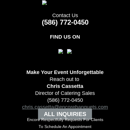
Contact Us
(586) 772-0450
FIND US ON
Make Your Event
Unforgettable
Reach out to
Chris Cassetta
Director of Catering Sales
(586) 772-0450
chris.cassetta@encorebanquets.com
ALL INQUIRIES
Encore Respectfully Requests For Clients
To
Schedule An Appointment