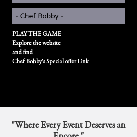
- Chef Bobby -
PLAY THE GAME
Explore the website
and find
Chef Bobby's Special offer Link
"Where Every Event Deserves an
Encore."