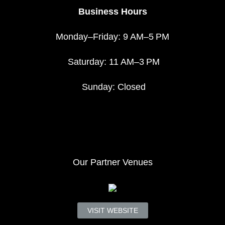
Business Hours
Monday–Friday: 9 AM–5 PM
Saturday: 11 AM–3 PM
Sunday: Closed
Our Partner Venues
VISIT WEBSITE