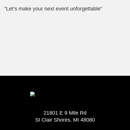
"Let’s make your next event unforgettable"
21801 E 9 Mile Rd
St Clair Shores, MI 48080