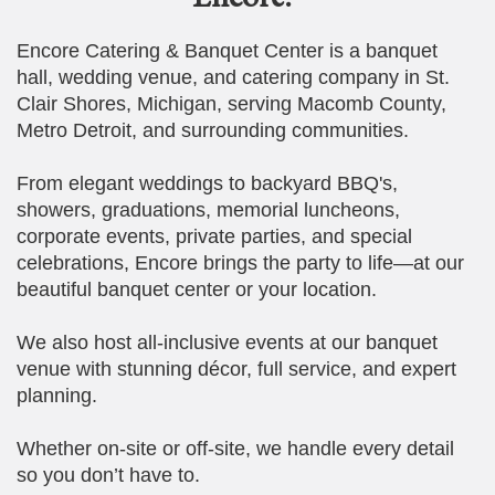
Encore Catering & Banquet Center is a banquet
hall, wedding venue, and catering company in St.
Clair Shores, Michigan, serving Macomb County,
Metro Detroit, and surrounding communities.
From elegant weddings to backyard BBQ's,
showers, graduations, memorial luncheons,
corporate events, private parties, and special
celebrations, Encore brings the party to life—at our
beautiful banquet center or your location.
We also host all-inclusive events at our banquet
venue with stunning décor, full service, and expert
planning.
Whether on-site or off-site, we handle every detail
so you don’t have to.