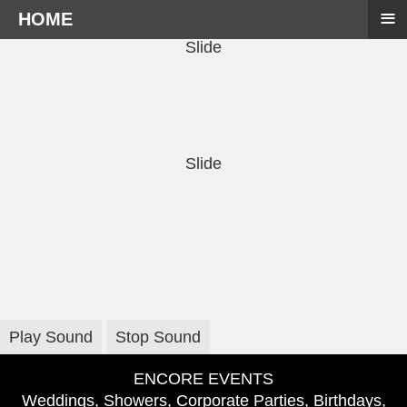
≡
HOME
Slide
Slide
Play Sound
Stop Sound
ENCORE EVENTS
Weddings, Showers, Corporate Parties, Birthdays,