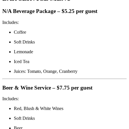
N/A Beverage Package – $5.25 per guest
Includes:
Coffee
Soft Drinks
Lemonade
Iced Tea
Juices: Tomato, Orange, Cranberry
Beer & Wine Service – $7.75 per guest
Includes:
Red, Blush & White Wines
Soft Drinks
Beer