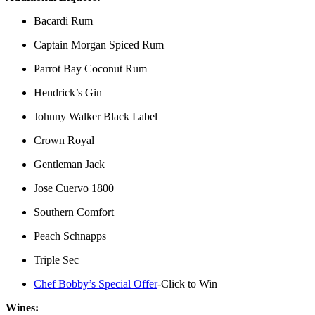
Bacardi Rum
Captain Morgan Spiced Rum
Parrot Bay Coconut Rum
Hendrick’s Gin
Johnny Walker Black Label
Crown Royal
Gentleman Jack
Jose Cuervo 1800
Southern Comfort
Peach Schnapps
Triple Sec
Chef Bobby’s Special Offer
-Click to Win
Wines: