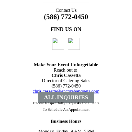
Contact Us
(586) 772-0450
FIND US ON
Make Your Event
Unforgettable
Reach out to
Chris Cassetta
Director of Catering Sales
(586) 772-0450
chris.cassetta@encorebanquets.com
ALL INQUIRIES
Encore Respectfully Requests For Clients
To
Schedule An Appointment
Business Hours
Monday–Friday: 9 AM–5 PM