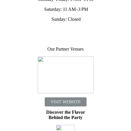
Saturday: 11 AM–3 PM
Sunday: Closed
Our Partner Venues
VISIT WEBSITE
Discover the Flavor
Behind the Party