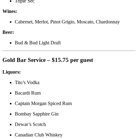
Triple Sec
Wines:
Cabernet, Merlot, Pinot Grigio, Moscato, Chardonnay
Beer:
Bud & Bud Light Draft
Gold Bar Service – $15.75 per guest
Liquors:
Tito’s Vodka
Bacardi Rum
Captain Morgan Spiced Rum
Bombay Sapphire Gin
Dewar’s Scotch
Canadian Club Whiskey