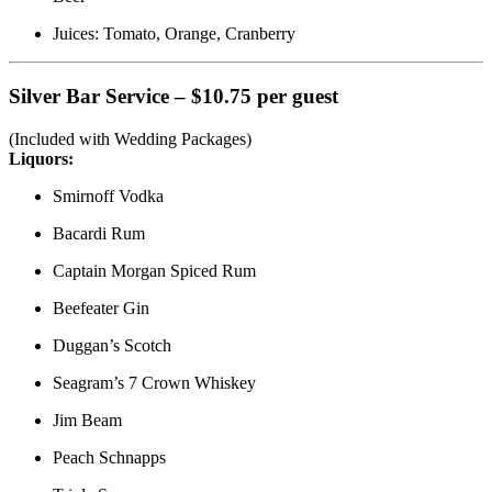
Juices: Tomato, Orange, Cranberry
Silver Bar Service – $10.75 per guest
(Included with Wedding Packages)
Liquors:
Smirnoff Vodka
Bacardi Rum
Captain Morgan Spiced Rum
Beefeater Gin
Duggan’s Scotch
Seagram’s 7 Crown Whiskey
Jim Beam
Peach Schnapps