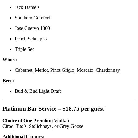
Jack Daniels
Southern Comfort
Jose Cuervo 1800
Peach Schnapps
Triple Sec
Wines:
Cabernet, Merlot, Pinot Grigio, Moscato, Chardonnay
Beer:
Bud & Bud Light Draft
Platinum Bar Service – $18.75 per guest
Choice of One Premium Vodka:
Cîroc, Tito’s, Stolichnaya, or Grey Goose
Additional Liquors: