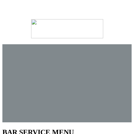
BAR SERVICE MENU