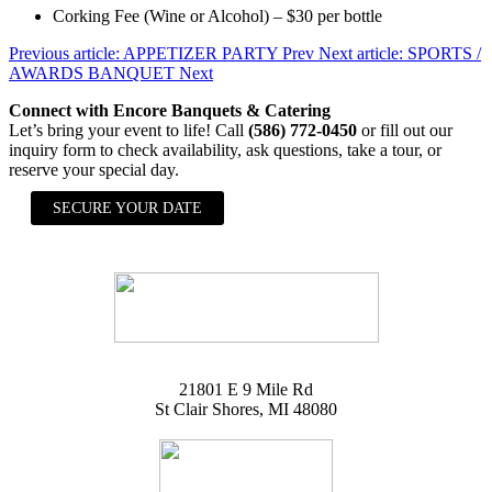
Corking Fee (Wine or Alcohol) – $30 per bottle
Previous article: APPETIZER PARTY
Prev
Next article: SPORTS /
AWARDS BANQUET
Next
Connect with Encore Banquets & Catering
Let’s bring your event to life! Call
(586) 772-0450
or fill out our
inquiry form to check availability, ask questions, take a tour, or
reserve your special day.
SECURE YOUR DATE
21801 E 9 Mile Rd
St Clair Shores, MI 48080