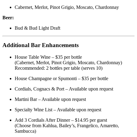
Cabernet, Merlot, Pinot Grigio, Moscato, Chardonnay
Beer:
Bud & Bud Light Draft
Additional Bar Enhancements
House Table Wine – $35 per bottle
(Cabernet, Merlot, Pinot Grigio, Moscato, Chardonnay)
Recommended: 2 bottles per table (serves 10)
House Champagne or Spumonti – $35 per bottle
Cordials, Cognacs & Port – Available upon request
Martini Bar – Available upon request
Specialty Wine List – Available upon request
Add 3 Cordials After Dinner – $14.95 per guest
(Choose from Kahlua, Bailey’s, Frangelico, Amaretto,
Sambucca)