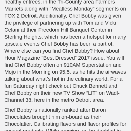
healthy entrees, in the Tri-County area Farmers
Markets along with “Meatless Monday” segments on
FOX 2 Detroit. Additionally, Chef Bobby was given
the privilege of partnering up with Tom and Vicki
Celani at their Freedom Hill Banquet Center in
Sterling Heights, which has been a hotspot for many
upscale events Chef Bobby has been a part of.
Where else can you find Chef Bobby? How about
Hour Magazine “Best Dressed” 2017 issue. You will
find Chef Bobby often on 910AM Superstation and
Mojo in the Morning on 95.5, as he hits the airwaves
talking about what’s hot in the culinary world. For a
fun Saturday night check out Chuck Bennett and
Chef Bobby on their new TV Show “LIT” on Wadl-
Channel 38, here in the metro Detroit area.
Chef Bobby is nationally ranked after Baron
Chocolates brought him on-board as their
Chocolatier. Calibrating flavors and flavor profiles for
several products. While growing up, he dabbled in