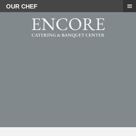
≡
OUR CHEF