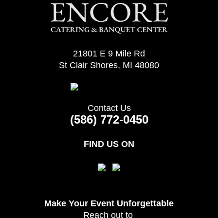
21801 E 9 Mile Rd
St Clair Shores, MI 48080
Contact Us
(586) 772-0450
FIND US ON
Make Your Event
Unforgettable
Reach out to