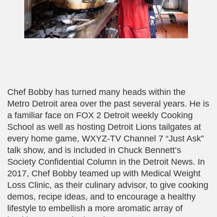
Chef Bobby has turned many heads within the
Metro Detroit area over the past several years. He is
a familiar face on FOX 2 Detroit weekly Cooking
School as well as hosting Detroit Lions tailgates at
every home game, WXYZ-TV Channel 7 “Just Ask”
talk show, and is included in Chuck Bennett’s
Society Confidential Column in the Detroit News. In
2017, Chef Bobby teamed up with Medical Weight
Loss Clinic, as their culinary advisor, to give cooking
demos, recipe ideas, and to encourage a healthy
lifestyle to embellish a more aromatic array of