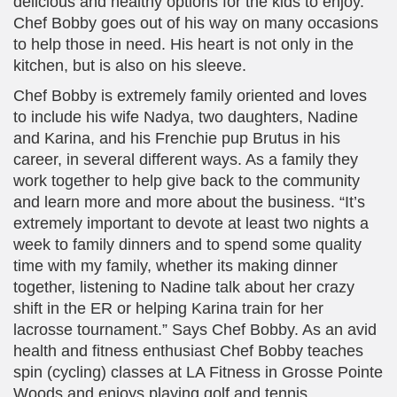
delicious and healthy options for the kids to enjoy.
Chef Bobby goes out of his way on many occasions
to help those in need. His heart is not only in the
kitchen, but is also on his sleeve.
Chef Bobby is extremely family oriented and loves
to include his wife Nadya, two daughters, Nadine
and Karina, and his Frenchie pup Brutus in his
career, in several different ways. As a family they
work together to help give back to the community
and learn more and more about the business. “It’s
extremely important to devote at least two nights a
week to family dinners and to spend some quality
time with my family, whether its making dinner
together, listening to Nadine talk about her crazy
shift in the ER or helping Karina train for her
lacrosse tournament.” Says Chef Bobby. As an avid
health and fitness enthusiast Chef Bobby teaches
spin (cycling) classes at LA Fitness in Grosse Pointe
Woods and enjoys playing golf and tennis.