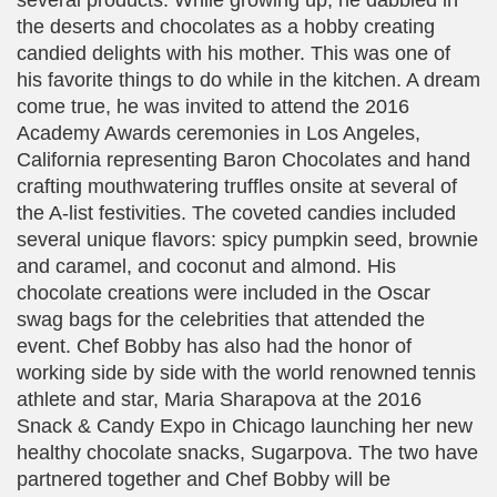
the deserts and chocolates as a hobby creating
candied delights with his mother. This was one of
his favorite things to do while in the kitchen. A dream
come true, he was invited to attend the 2016
Academy Awards ceremonies in Los Angeles,
California representing Baron Chocolates and hand
crafting mouthwatering truffles onsite at several of
the A-list festivities. The coveted candies included
several unique flavors: spicy pumpkin seed, brownie
and caramel, and coconut and almond. His
chocolate creations were included in the Oscar
swag bags for the celebrities that attended the
event. Chef Bobby has also had the honor of
working side by side with the world renowned tennis
athlete and star, Maria Sharapova at the 2016
Snack & Candy Expo in Chicago launching her new
healthy chocolate snacks, Sugarpova. The two have
partnered together and Chef Bobby will be