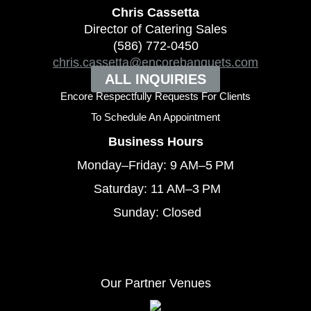
Chris Cassetta
Director of Catering Sales
(586) 772-0450
chris.cassetta@encorebanquets.com
ALL INQUIRIES
Encore Respectfully Requests For Clients
To
Schedule An Appointment
Business Hours
Monday–Friday: 9 AM–5 PM
Saturday: 11 AM–3 PM
Sunday: Closed
Our Partner Venues