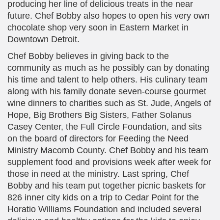
producing her line of delicious treats in the near
future. Chef Bobby also hopes to open his very own
chocolate shop very soon in Eastern Market in
Downtown Detroit.
Chef Bobby believes in giving back to the
community as much as he possibly can by donating
his time and talent to help others. His culinary team
along with his family donate seven-course gourmet
wine dinners to charities such as St. Jude, Angels of
Hope, Big Brothers Big Sisters, Father Solanus
Casey Center, the Full Circle Foundation, and sits
on the board of directors for Feeding the Need
Ministry Macomb County. Chef Bobby and his team
supplement food and provisions week after week for
those in need at the ministry. Last spring, Chef
Bobby and his team put together picnic baskets for
826 inner city kids on a trip to Cedar Point for the
Horatio Williams Foundation and included several