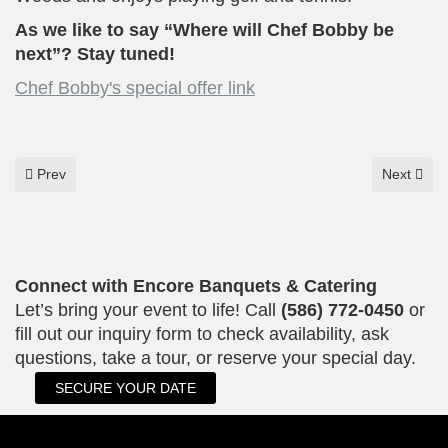
As we like to say “Where will Chef Bobby be
next”? Stay tuned!
Chef Bobby's special offer link
Previous article: "Where Every Event Deserves an Encore."
Next articl
Prev
Next
Connect with Encore Banquets & Catering
Let’s bring your event to life! Call
(586) 772-0450
or
fill out our inquiry form to check availability, ask
questions, take a tour, or reserve your special day.
SECURE YOUR DATE