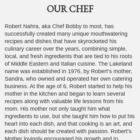
OUR CHEF
Robert Nahra, aka Chef Bobby to most, has
successfully created many unique mouthwatering
recipes and dishes that have skyrocketed his
culinary career over the years, combining simple,
local, and fresh ingredients that are tied to his roots
of Middle Eastern and Italian cuisine. The Lakeland
name was established in 1976, by Robert’s mother,
Sandra, who owned and operated her own catering
business. At the age of 6, Robert started to help his
mother in the kitchen and began to learn several
recipes along with valuable life lessons from his
mom. His mother not only taught him what
ingredients to use, but she taught him how to put his
heart into each dish, and that cooking is an art, and
each dish should be created with passion. Robert’s
Mother lovingly encouraged his growth and to