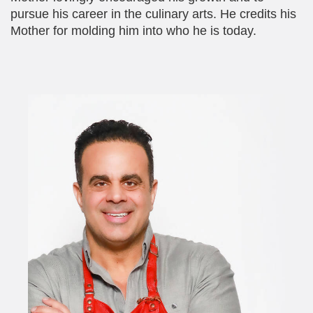
pursue his career in the culinary arts. He credits his
Mother for molding him into who he is today.