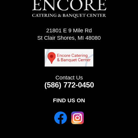
21801 E 9 Mile Rd
St Clair Shores, MI 48080
Contact Us
(586) 772-0450
FIND US ON