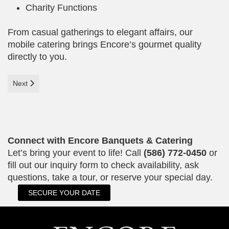
Charity Functions
From casual gatherings to elegant affairs, our
mobile catering brings Encore’s gourmet quality
directly to you.
Next article: Celebrate in Style at Encore Banquet Center
Next
Connect with Encore Banquets & Catering
Let’s bring your event to life! Call
(586) 772-0450
or
fill out our inquiry form to check availability, ask
questions, take a tour, or reserve your special day.
SECURE YOUR DATE