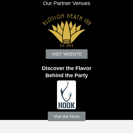
Our Partner Venues
VISIT WEBSITE
Discover the Flavor
Behind the Party
Visit the Hook