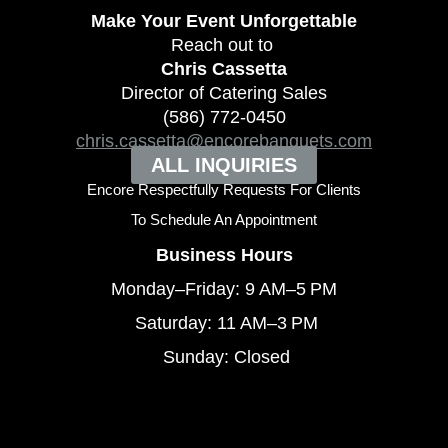
Make Your Event
Unforgettable
Reach out to
Chris Cassetta
Director of Catering Sales
(586) 772-0450
chris.cassetta@encorebanquets.com
ALL INQUIRIES
Encore Respectfully Requests For Clients
To
Schedule An Appointment
Business Hours
Monday–Friday: 9 AM–5 PM
Saturday: 11 AM–3 PM
Sunday: Closed