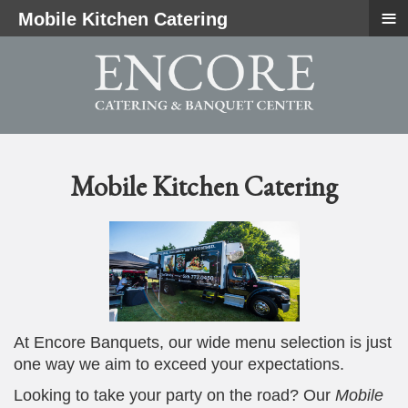
≡
Mobile Kitchen Catering
Mobile Kitchen Catering
At Encore Banquets, our wide menu selection is just
one way we aim to exceed your expectations.
Looking to take your party on the road? Our
Mobile