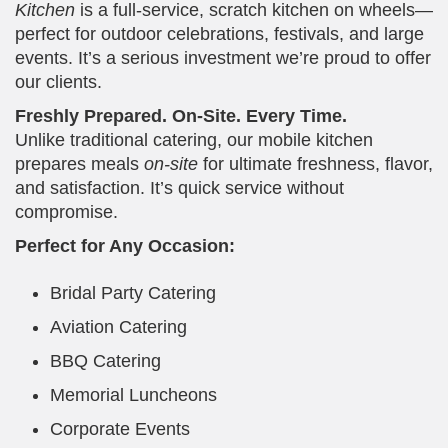
Kitchen
is a full-service, scratch kitchen on wheels—
perfect for outdoor celebrations, festivals, and large
events. It’s a serious investment we’re proud to offer
our clients.
Freshly Prepared. On-Site. Every Time.
Unlike traditional catering, our mobile kitchen
prepares meals
on-site
for ultimate freshness, flavor,
and satisfaction. It’s quick service without
compromise.
Perfect for Any Occasion:
Bridal Party Catering
Aviation Catering
BBQ Catering
Memorial Luncheons
Corporate Events