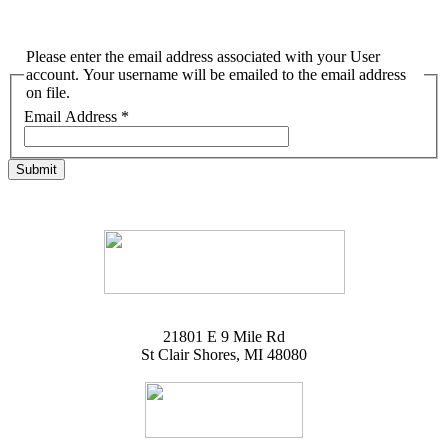
Please enter the email address associated with your User
account. Your username will be emailed to the email address
on file.
Email Address
*
Submit
21801 E 9 Mile Rd
St Clair Shores, MI 48080