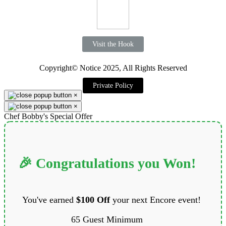
Visit the Hook
Copyright© Notice 2025, All Rights Reserved
Private Policy
×
×
Chef Bobby's Special Offer
🎉 Congratulations you Won!
You've earned
$100 Off
your next Encore event!
65 Guest Minimum