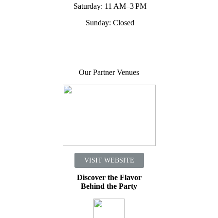
Saturday: 11 AM–3 PM
Sunday: Closed
Our Partner Venues
VISIT WEBSITE
Discover the Flavor
Behind the Party