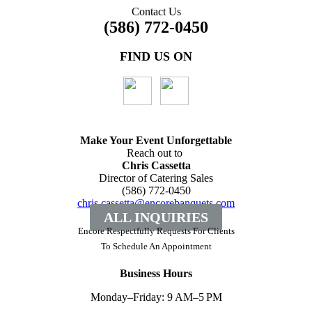
Contact Us
(586) 772-0450
FIND US ON
Make Your Event
Unforgettable
Reach out to
Chris Cassetta
Director of Catering Sales
(586) 772-0450
chris.cassetta@encorebanquets.com
ALL INQUIRIES
Encore Respectfully Requests For Clients
To
Schedule An Appointment
Business Hours
Monday–Friday: 9 AM–5 PM