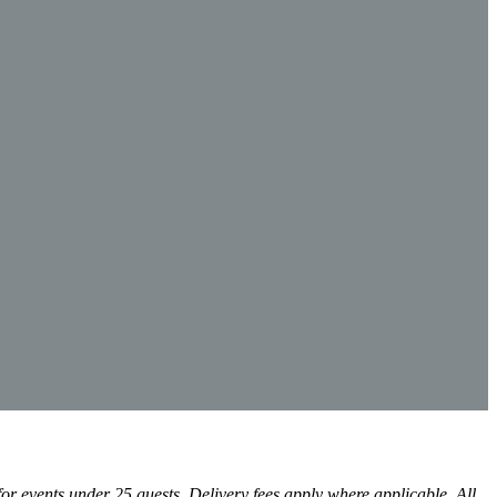
r events under 25 guests. Delivery fees apply where applicable. All