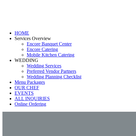
HOME
Services Overview
Encore Banquet Center
Encore Catering
Mobile Kitchen Catering
WEDDING
Wedding Services
Preferred Vendor Partners
Wedding Planning Checklist
Menu Packages
OUR CHEF
EVENTS
ALL INQUIRIES
Online Ordering