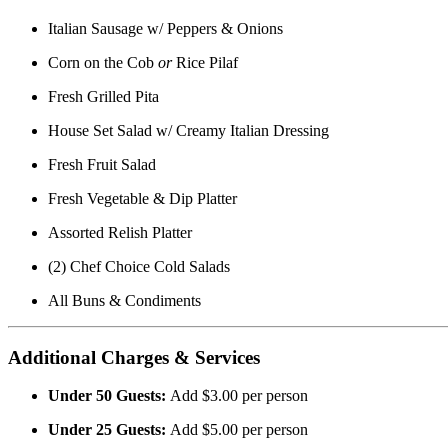
Italian Sausage w/ Peppers & Onions
Corn on the Cob
or
Rice Pilaf
Fresh Grilled Pita
House Set Salad w/ Creamy Italian Dressing
Fresh Fruit Salad
Fresh Vegetable & Dip Platter
Assorted Relish Platter
(2) Chef Choice Cold Salads
All Buns & Condiments
Additional Charges & Services
Under 50 Guests:
Add $3.00 per person
Under 25 Guests:
Add $5.00 per person