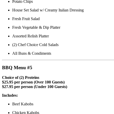
Potato Chips
House Set Salad w/ Creamy Italian Dressing
Fresh Fruit Salad
Fresh Vegetable & Dip Platter
Assorted Relish Platter
(2) Chef Choice Cold Salads
All Buns & Condiments
BBQ Menu #5
Choice of (2) Proteins
$25.95 per person (Over 100 Guests)
$27.95 per person (Under 100 Guests)
Includes:
Beef Kabobs
Chicken Kabobs