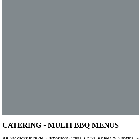
CATERING - MULTI BBQ MENUS
All packages include: Disposable Plates, Forks, Knives & Napkins. Ad