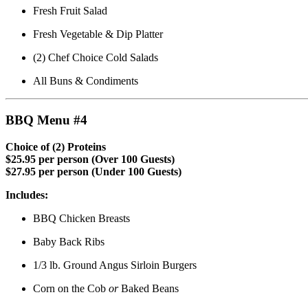
Fresh Fruit Salad
Fresh Vegetable & Dip Platter
(2) Chef Choice Cold Salads
All Buns & Condiments
BBQ Menu #4
Choice of (2) Proteins
$25.95 per person (Over 100 Guests)
$27.95 per person (Under 100 Guests)
Includes:
BBQ Chicken Breasts
Baby Back Ribs
1/3 lb. Ground Angus Sirloin Burgers
Corn on the Cob
or
Baked Beans