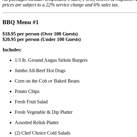
prices are subject to a 22% service charge and 6% sales tax.
BBQ Menu #1
$18.95 per person (Over 100 Guests)
$20.95 per person (Under 100 Guests)
Includes:
1/3 lb. Ground Angus Sirloin Burgers
Jumbo All-Beef Hot Dogs
Corn on the Cob
or
Baked Beans
Potato Chips
Fresh Fruit Salad
Fresh Vegetable & Dip Platter
Assorted Relish Platter
(2) Chef Choice Cold Salads