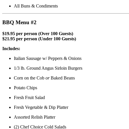
All Buns & Condiments
BBQ Menu #2
$19.95 per person (Over 100 Guests)
$21.95 per person (Under 100 Guests)
Includes:
Italian Sausage w/ Peppers & Onions
1/3 lb. Ground Angus Sirloin Burgers
Corn on the Cob
or
Baked Beans
Potato Chips
Fresh Fruit Salad
Fresh Vegetable & Dip Platter
Assorted Relish Platter
(2) Chef Choice Cold Salads