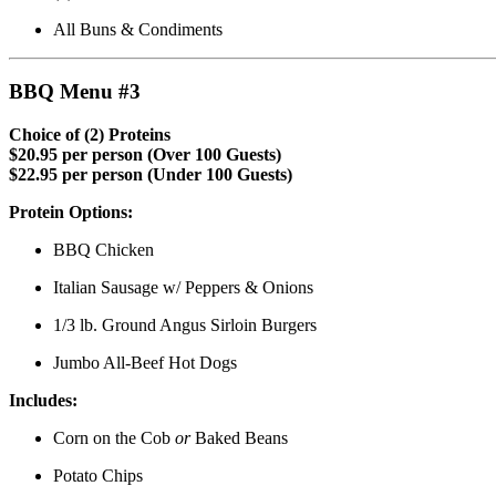
All Buns & Condiments
BBQ Menu #3
Choice of (2) Proteins
$20.95 per person (Over 100 Guests)
$22.95 per person (Under 100 Guests)
Protein Options:
BBQ Chicken
Italian Sausage w/ Peppers & Onions
1/3 lb. Ground Angus Sirloin Burgers
Jumbo All-Beef Hot Dogs
Includes:
Corn on the Cob
or
Baked Beans
Potato Chips